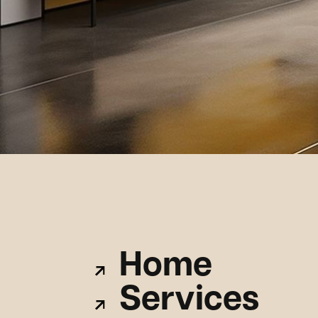
Home
Services