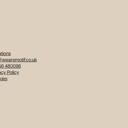
tions
@wearemotif.co.uk
56 480096
acy Policy
kies