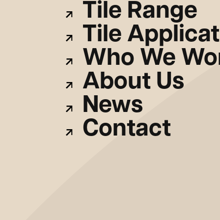
Tile Range
Tile Applica
Who We Wor
About Us
News
Contact