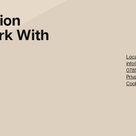
tion
k With
Loca
info
078
Priv
Coo