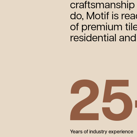
craftsmanship 
do, Motif is re
of premium tile
residential an
25
Years of industry experience