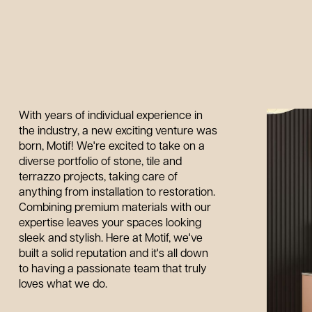
With years of individual experience in
the industry, a new exciting venture was
born, Motif! We're excited to take on a
diverse portfolio of stone, tile and
terrazzo projects, taking care of
anything from installation to restoration.
Combining premium materials with our
expertise leaves your spaces looking
sleek and stylish. Here at Motif, we've
built a solid reputation and it's all down
to having a passionate team that truly
loves what we do.