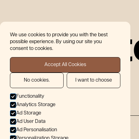
07856
info@wearemotif.co.uk
480096
W
h
o
W
e
o
r
k
W
i
t
Tile
07856
Services
Contact
info@wearemotif.co.uk
Our St
We use cookies to provide you with the best
Range
480096
possible experience. By using our site you
consent to cookies.
W
h
Accept All Cookies
No cookies.
I want to choose
Functionality
Analytics Storage
Ad Storage
Ad User Data
Ad Personalisation
Choose a team that just cuts tiles, not
corners!
Personalization Storage