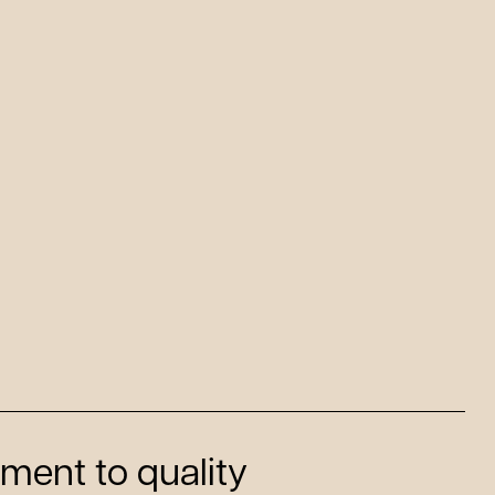
ment to quality