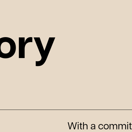
ory
With a commit