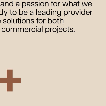
and a passion for what we
ady to be a leading provider
 solutions for both
d commercial projects.
+