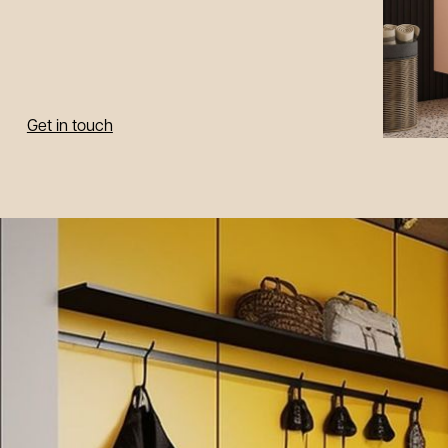
Get in touch