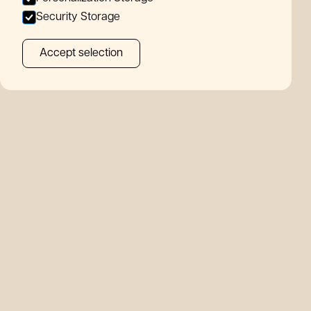
A
n
out
Security Storage
Accept selection
ews
tact