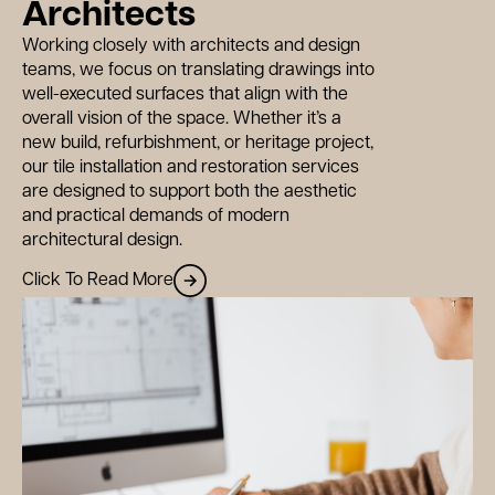
ws
Architects
Working closely with architects and design
teams, we focus on translating drawings into
tact
well-executed surfaces that align with the
overall vision of the space. Whether it’s a
new build, refurbishment, or heritage project,
our tile installation and restoration services
are designed to support both the aesthetic
and practical demands of modern
architectural design.
Click To Read More