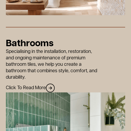
Bathrooms
Specialising in the installation, restoration,
and ongoing maintenance of premium
bathroom tiles, we help you create a
bathroom that combines style, comfort, and
durability.
Click To Read More