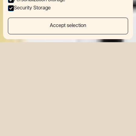
Personalization Storage
Security Storage
Accept selection