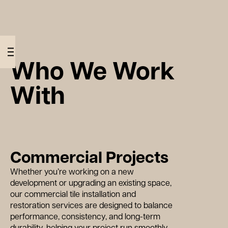
07856
W
h
o
W
e
o
r
k
W
i
t
info@wearemotif.co.uk
480096
Who We Work
With
W
h
Commercial Projects
Whether you’re working on a new
development or upgrading an existing space,
our commercial tile installation and
restoration services are designed to balance
performance, consistency, and long-term