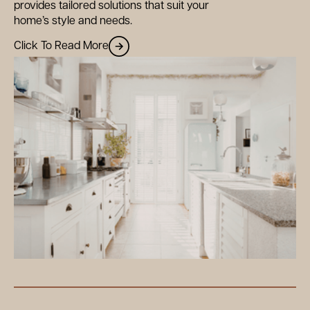
provides tailored solutions that suit your
home’s style and needs.
Click To Read More