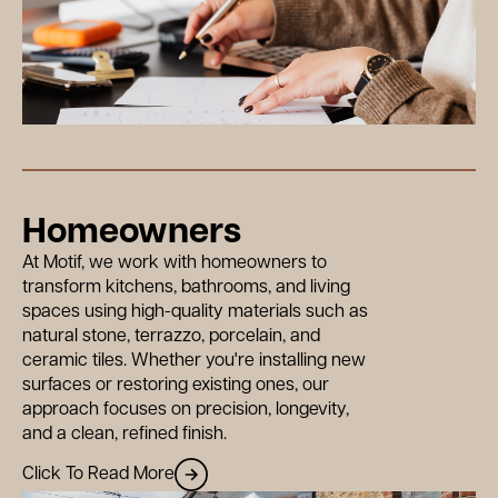
Homeowners
At Motif, we work with homeowners to
transform kitchens, bathrooms, and living
spaces using high-quality materials such as
natural stone, terrazzo, porcelain, and
ceramic tiles. Whether you're installing new
surfaces or restoring existing ones, our
approach focuses on precision, longevity,
and a clean, refined finish.
Click To Read More