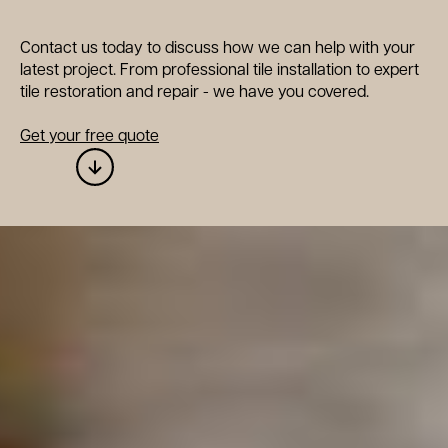
Contact us today to discuss how we can help with your
latest project. From professional tile installation to expert
tile restoration and repair - we have you covered.
Get your free quote