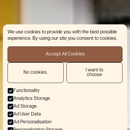
We use cookies to provide you with the best possible
experience. By using our site you consent to cookies.
Accept All Cookies
I want to
No cookies.
choose
Functionality
Analytics Storage
Ad Storage
Ad User Data
Ad Personalisation