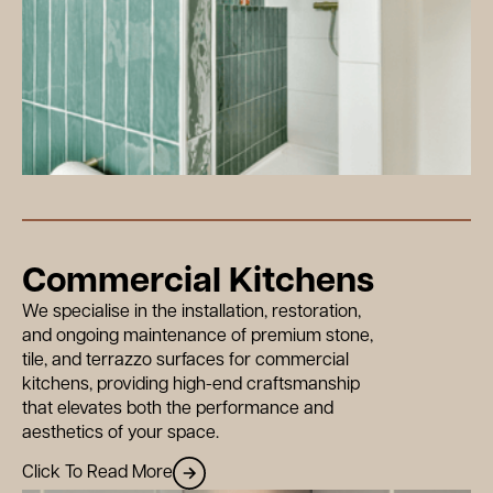
Commercial Kitchens
We specialise in the installation, restoration,
and ongoing maintenance of premium stone,
tile, and terrazzo surfaces for commercial
kitchens, providing high-end craftsmanship
that elevates both the performance and
aesthetics of your space.
Click To Read More