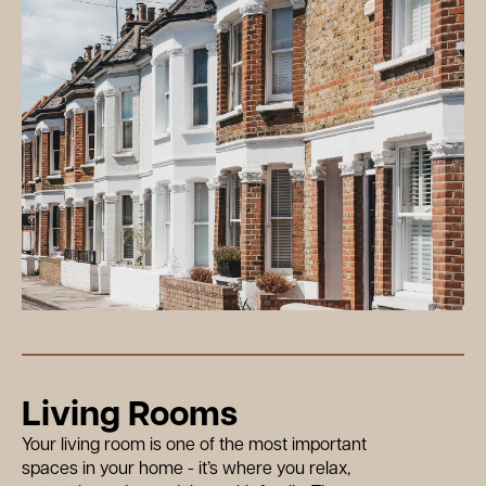
Living Rooms
Your living room is one of the most important
spaces in your home - it’s where you relax,