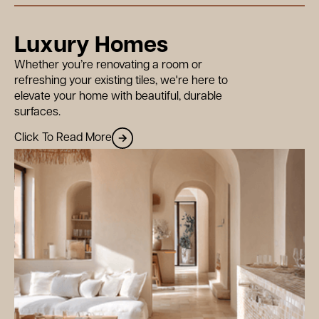
Luxury Homes
Whether you’re renovating a room or
refreshing your existing tiles, we're here to
elevate your home with beautiful, durable
surfaces.
Click To Read More