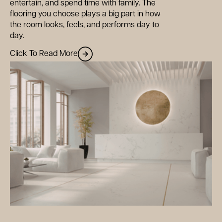
entertain, and spend time with family. The
flooring you choose plays a big part in how
the room looks, feels, and performs day to
day.
Click To Read More