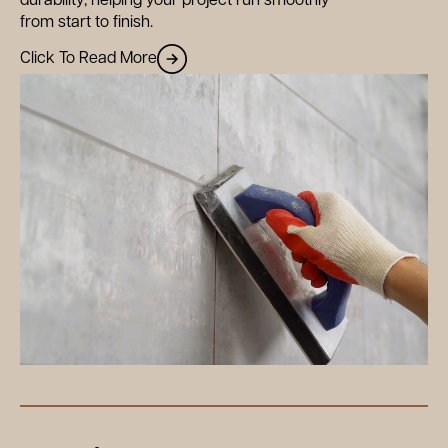
durability, helping your project run smoothly
from start to finish.
Click To Read More
out