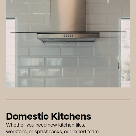
Domestic Kitchens
Whether you need new kitchen tiles,
worktops, or splashbacks, our expert team