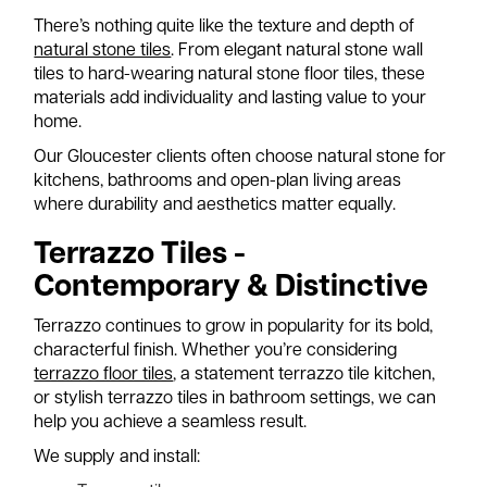
There’s nothing quite like the texture and depth of
natural stone tiles
. From elegant natural stone wall
tiles to hard-wearing natural stone floor tiles, these
materials add individuality and lasting value to your
home.
Our Gloucester clients often choose natural stone for
kitchens, bathrooms and open-plan living areas
where durability and aesthetics matter equally.
Terrazzo Tiles -
Contemporary & Distinctive
Terrazzo continues to grow in popularity for its bold,
characterful finish. Whether you’re considering
terrazzo floor tiles
, a statement terrazzo tile kitchen,
or stylish terrazzo tiles in bathroom settings, we can
help you achieve a seamless result.
We supply and install: