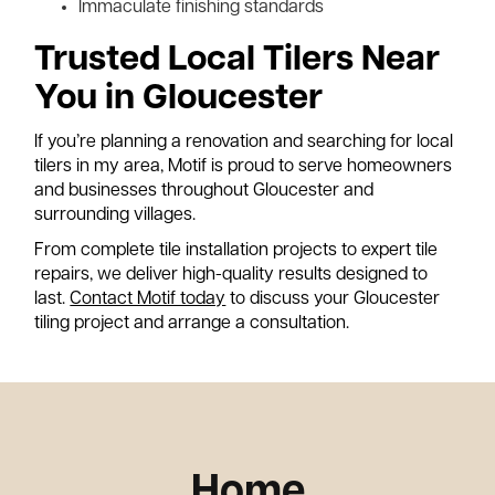
Immaculate finishing standards
Trusted Local Tilers Near
You in Gloucester
If you’re planning a renovation and searching for local
tilers in my area, Motif is proud to serve homeowners
and businesses throughout Gloucester and
surrounding villages.
From complete tile installation projects to expert tile
repairs, we deliver high-quality results designed to
last.
Contact Motif today
to discuss your Gloucester
tiling project and arrange a consultation.
Home