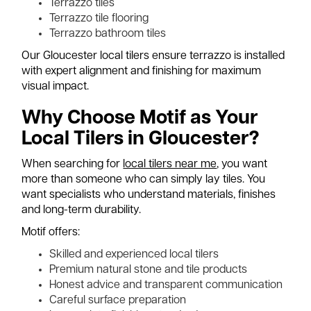
Terrazzo tiles
Terrazzo tile flooring
Terrazzo bathroom tiles
Our Gloucester local tilers ensure terrazzo is installed
with expert alignment and finishing for maximum
visual impact.
Why Choose Motif as Your
Local Tilers in Gloucester?
When searching for
local tilers near me
, you want
more than someone who can simply lay tiles. You
want specialists who understand materials, finishes
and long-term durability.
Motif offers:
Skilled and experienced local tilers
Premium natural stone and tile products
Honest advice and transparent communication
Careful surface preparation