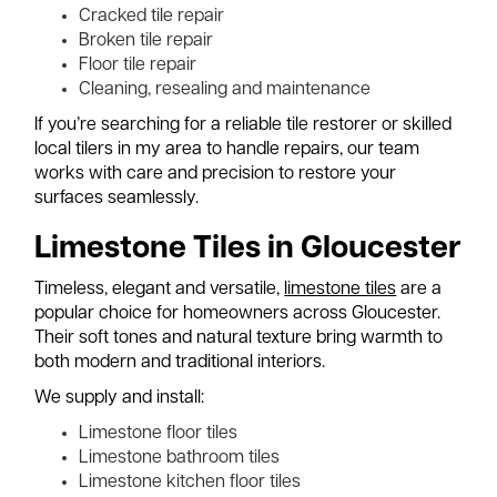
Cracked tile repair
Broken tile repair
Floor tile repair
Cleaning, resealing and maintenance
If you’re searching for a reliable tile restorer or skilled
local tilers in my area to handle repairs, our team
works with care and precision to restore your
surfaces seamlessly.
Limestone Tiles in Gloucester
Timeless, elegant and versatile,
limestone tiles
are a
popular choice for homeowners across Gloucester.
Their soft tones and natural texture bring warmth to
both modern and traditional interiors.
We supply and install:
Limestone floor tiles
Limestone bathroom tiles
Limestone kitchen floor tiles