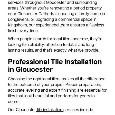
services throughout Gloucester and surrounding
areas. Whether you’re renovating a period property
near Gloucester Cathedral, updating a family home in
Longlevens, or upgrading a commercial space in
Kingsholm, our experienced team ensures a flawless
finish every time.
When people search for local tilers near me, they’re
looking for reliability, attention to detail and long-
lasting results, and that’s exactly what we provide.
Professional Tile Installation
in Gloucester
Choosing the right local tilers makes all the difference
to the outcome of your project. Proper preparation,
accurate levelling and expert finishing are essential for
tiles that look beautiful and perform for years to
come.
Our Gloucester
tile installation
services include: