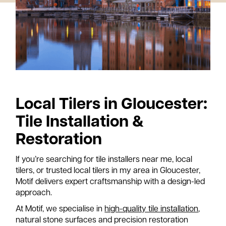
A
n
out
ws
Local Tilers in Gloucester:
tact
Tile Installation &
Restoration
If you’re searching for tile installers near me, local
tilers, or trusted local tilers in my area in Gloucester,
Motif delivers expert craftsmanship with a design-led
approach.
At Motif, we specialise in
high-quality tile installation
,
natural stone surfaces and precision restoration