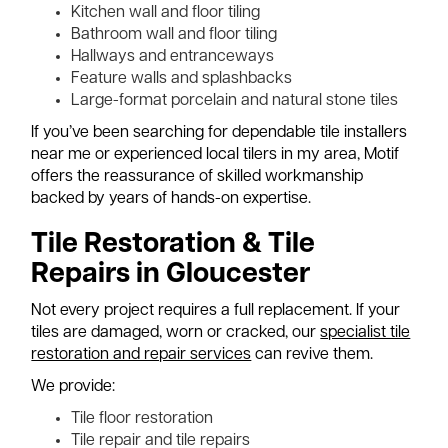
Kitchen wall and floor tiling
Bathroom wall and floor tiling
Hallways and entranceways
Feature walls and splashbacks
Large-format porcelain and natural stone tiles
If you’ve been searching for dependable tile installers
near me or experienced local tilers in my area, Motif
offers the reassurance of skilled workmanship
backed by years of hands-on expertise.
Tile Restoration & Tile
Repairs in Gloucester
Not every project requires a full replacement. If your
tiles are damaged, worn or cracked, our
specialist tile
restoration and repair services
can revive them.
We provide:
Tile floor restoration
Tile repair and tile repairs