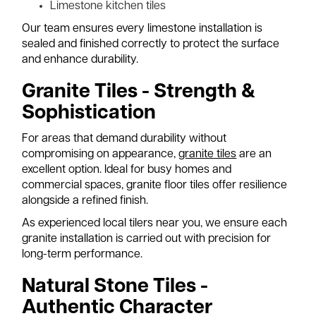
Limestone kitchen tiles
Our team ensures every limestone installation is
sealed and finished correctly to protect the surface
and enhance durability.
Granite Tiles - Strength &
Sophistication
For areas that demand durability without
compromising on appearance,
granite tiles
are an
excellent option. Ideal for busy homes and
commercial spaces, granite floor tiles offer resilience
alongside a refined finish.
As experienced local tilers near you, we ensure each
granite installation is carried out with precision for
long-term performance.
Natural Stone Tiles -
Authentic Character