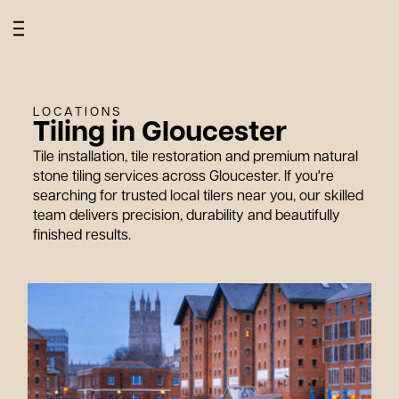
W
h
o
W
e
o
r
k
W
i
t
W
h
LOCATIONS
Tiling in Gloucester
Tile installation, tile restoration and premium natural
stone tiling services across Gloucester. If you're
searching for trusted local tilers near you, our skilled
team delivers precision, durability and beautifully
finished results.