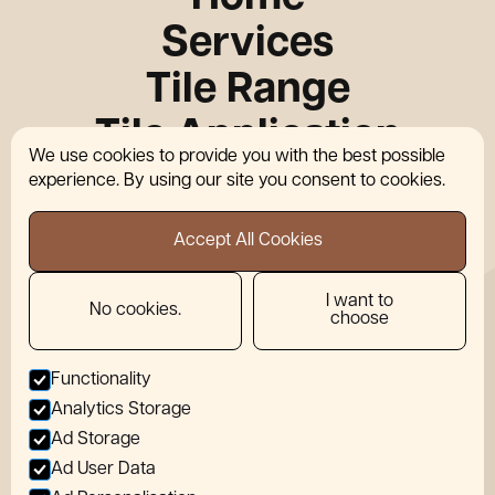
Services
Tile Range
Tile Application
We use cookies to provide you with the best possible
Who We Work With
experience. By using our site you consent to cookies.
About Us
Accept All Cookies
News
I want to
Contact
No cookies.
choose
Functionality
Locations
Analytics Storage
info@wearemotif.co.uk
Ad Storage
07856 480096
Ad User Data
Privacy Policy